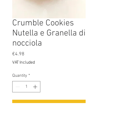
Crumble Cookies
Nutella e Granella di
nocciola
Price
€4.98
VAT Included
Quantity
*
Add to Cart