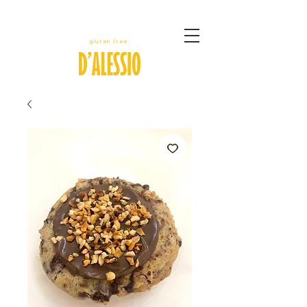
gluten free